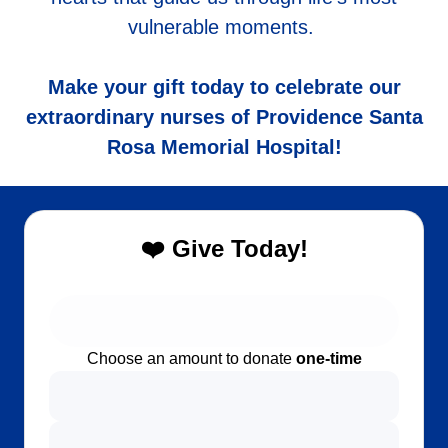
vulnerable moments.
Make your gift today to celebrate our
extraordinary nurses of Providence Santa
Rosa Memorial Hospital!
❤️ Give Today!
Choose an amount to donate
one-time