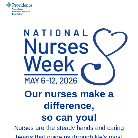
Our nurses make a
difference,
so can you!
Nurses are the steady hands and caring
hearts that guide us through life’s most